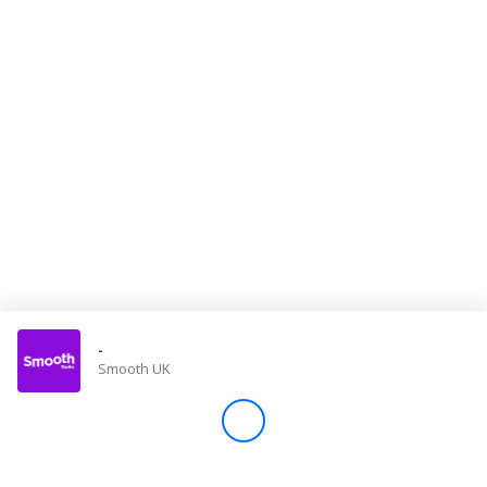
Store
Win
Settings
SIGN IN
SIGN UP
-
Smooth UK