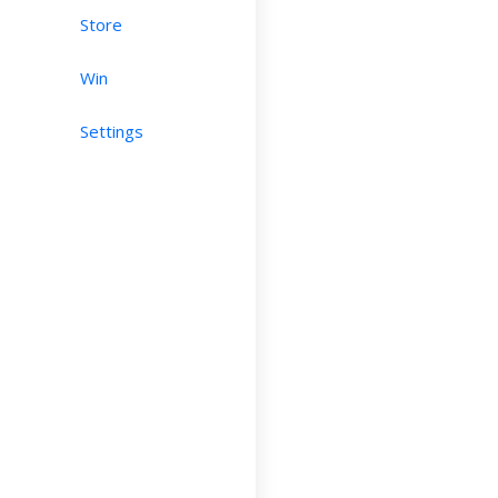
Store
Win
Settings