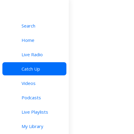
Search
Home
Live Radio
Catch Up
Videos
Podcasts
Live Playlists
My Library