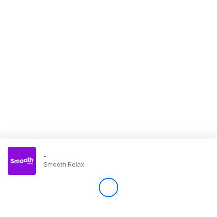
Store
Win
Settings
SIGN IN
SIGN UP
-
Smooth Relax