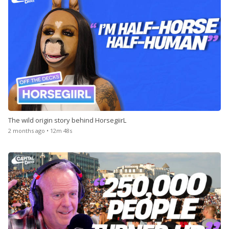
The wild origin story behind HorsegiirL
2 months ago • 12m 48s