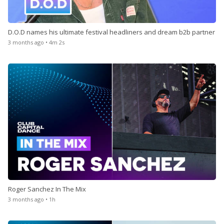
D.O.D names his ultimate festival headliners and dream b2b partner
3 months ago • 4m 2s
Roger Sanchez In The Mix
3 months ago • 1h