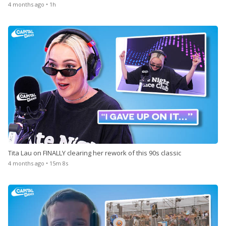
4 months ago • 1h
Tita Lau on FINALLY clearing her rework of this 90s classic
4 months ago • 15m 8s