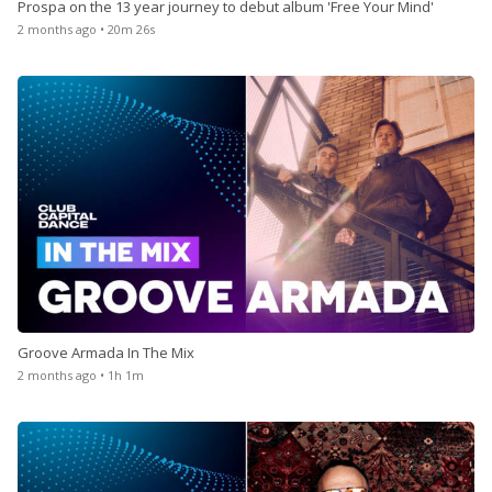
Prospa on the 13 year journey to debut album 'Free Your Mind'
2 months ago • 20m 26s
Groove Armada In The Mix
2 months ago • 1h 1m