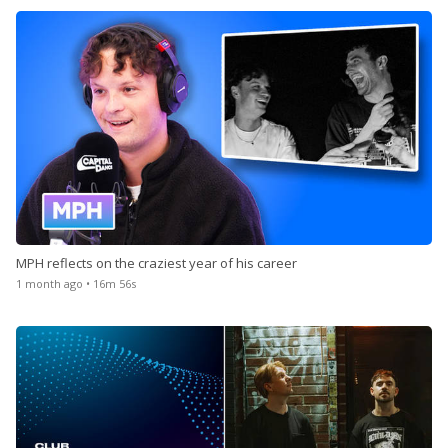
MPH reflects on the craziest year of his career
1 month ago • 16m 56s