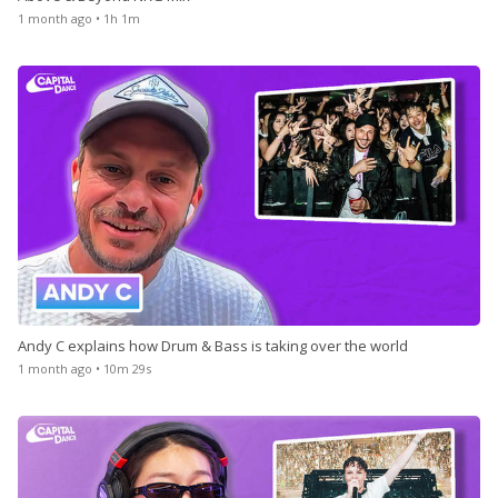
1 month ago • 1h 1m
Andy C explains how Drum & Bass is taking over the world
1 month ago • 10m 29s