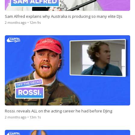
Sam Alfred explains why Australia is producing so many elite DJs
2 months ago • 12m 9s
Rossi. reveals ALL on the acting career he had before DJing
2 months ago • 13m 1s