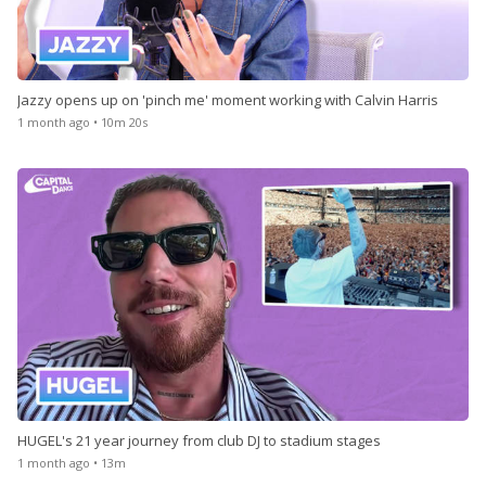
Jazzy opens up on 'pinch me' moment working with Calvin Harris
1 month ago • 10m 20s
HUGEL's 21 year journey from club DJ to stadium stages
1 month ago • 13m