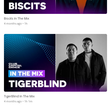
Biscits In The Mix
4 months ago • 1h
TigerBlind In The Mix
4 months ago • 1h 1m