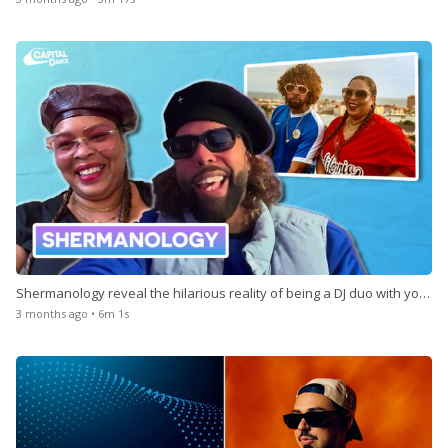
Shermanology reveal the hilarious reality of being a DJ duo with your
sibling
3 months ago • 6m 1s