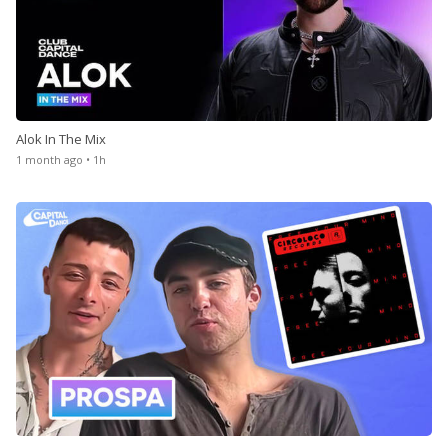
Alok In The Mix
1 month ago • 1h