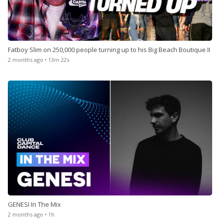
Fatboy Slim on 250,000 people turning up to his Big Beach Boutique II
2 months ago • 13m 22s
GENESI In The Mix
2 months ago • 1h