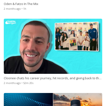
Oden & Fatzo In The Mix
2 months ago • 1h
Cloonee chats his career journey, hit records, and giving back to the
community
2 months ago • 52m 20s