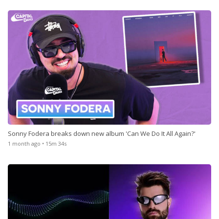
Sonny Fodera breaks down new album 'Can We Do It All Again?'
1 month ago • 15m 34s