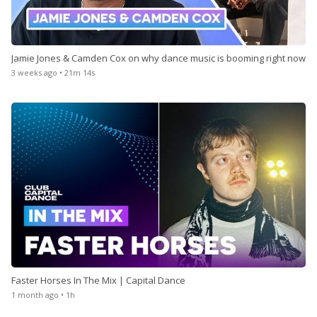
Store
Jamie Jones & Camden Cox on why dance music is booming right now
3 weeks ago • 21m 14s
Win
Settings
SIGN IN
SIGN UP
Faster Horses In The Mix | Capital Dance
1 month ago • 1h