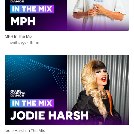
MPH In The Mix
4 months ago • 1h 1m
Jodie Harsh In The Mix