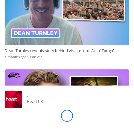
Dean Turnley reveals story behind viral record 'Actin' Tough'
4 months ago • 13m 23s
-
Heart UK