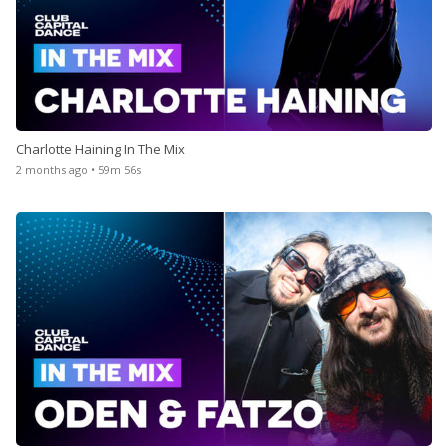
Charlotte Haining In The Mix
2 months ago • 59m 56s