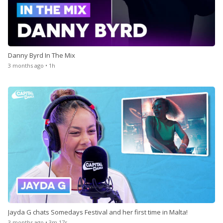
Danny Byrd In The Mix
3 months ago • 1h
Jayda G chats Somedays Festival and her first time in Malta!
3 months ago • 3m 17s