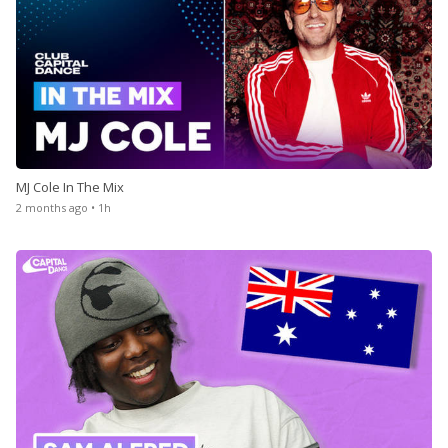
MJ Cole In The Mix
2 months ago • 1h