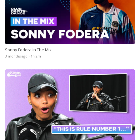
Sonny Fodera In The Mix
3 months ago • 1h 2m