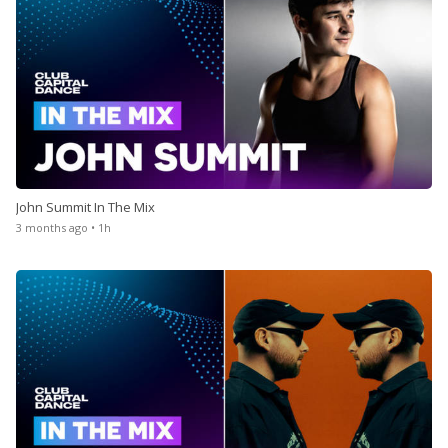
John Summit In The Mix
3 months ago • 1h