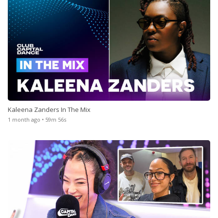
Kaleena Zanders In The Mix
1 month ago • 59m 56s