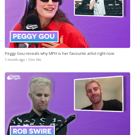
Peggy Gou reveals why MPH is her favourite artist right now
1 month ago • 12m 34s