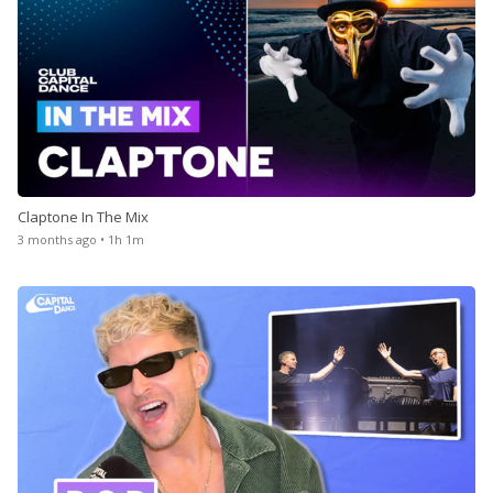
Claptone In The Mix
3 months ago • 1h 1m