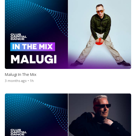
Malugi In The Mix
3 months ago • 1h