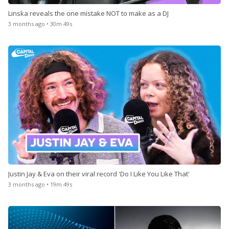
Linska reveals the one mistake NOT to make as a DJ
3 months ago • 30m 49s
Justin Jay & Eva on their viral record 'Do I Like You Like That'
3 months ago • 19m 49s