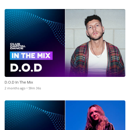
D.O.D In The Mix
2 months ago • 59m 36s