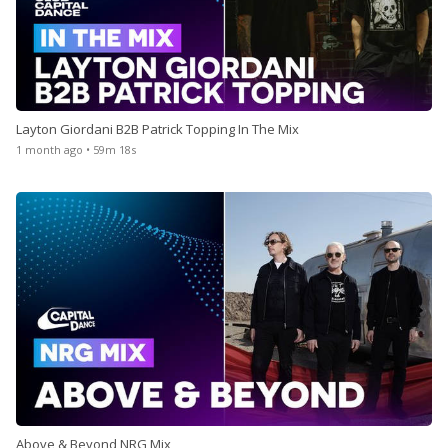
Layton Giordani B2B Patrick Topping In The Mix
1 month ago • 59m 18s
Above & Beyond NRG Mix