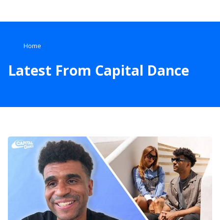
Search
Home
Home
Latest From Capital Dance
Live Radio
Catch Up
Videos
Podcasts
Live Playlists
My Library