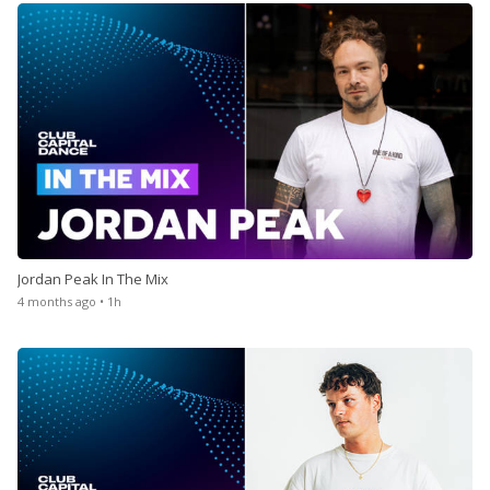
Jordan Peak In The Mix
4 months ago • 1h