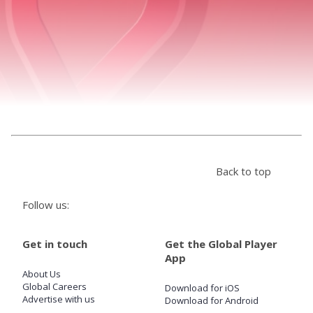
Store
Win
Settings
SIGN IN
Back to top
SIGN UP
Follow us:
Get in touch
Get the Global Player
App
About Us
Global Careers
Download for iOS
Advertise with us
Download for Android