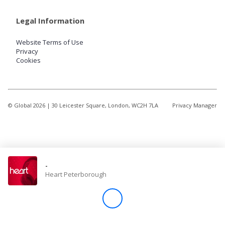
Legal Information
Website Terms of Use
Privacy
Cookies
© Global
2026
| 30 Leicester Square, London, WC2H 7LA
Privacy Manager
-
Heart Peterborough