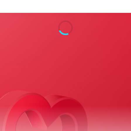
Search
Home
Live Radio
Catch Up
Videos
Podcasts
Live Playlists
My Library