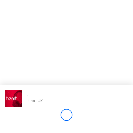
Store
Win
Settings
SIGN IN
SIGN UP
-
Heart UK