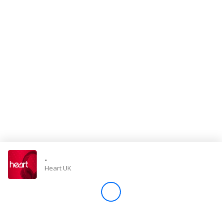
Store
Win
Settings
SIGN IN
SIGN UP
-
Heart UK