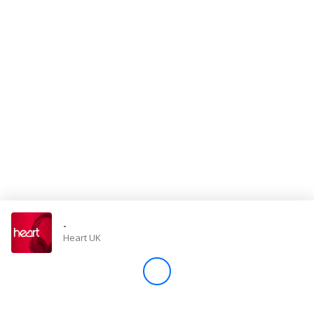
Store
Win
Settings
SIGN IN
SIGN UP
-
Heart UK