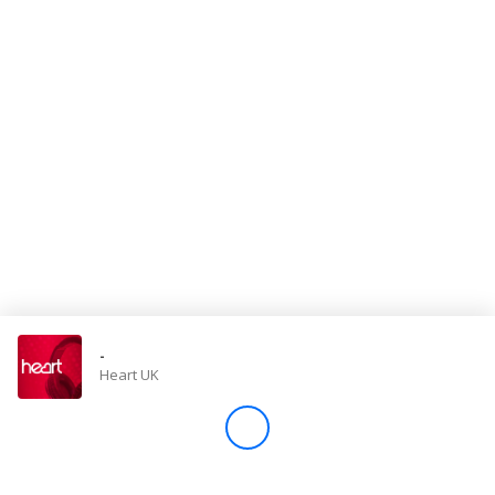
Store
Win
Settings
SIGN IN
SIGN UP
-
Heart UK