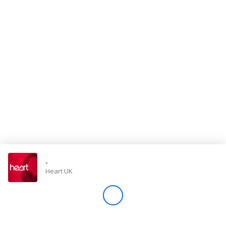
Store
Win
Settings
SIGN IN
SIGN UP
-
Heart UK