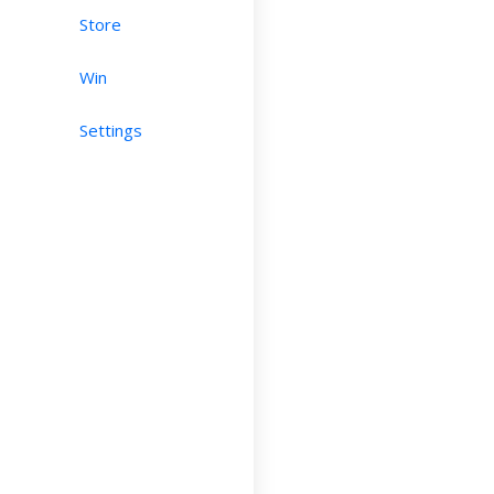
Store
Win
Settings