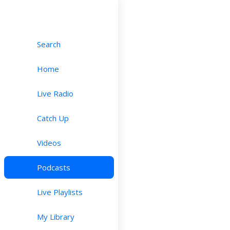
Search
Home
Live Radio
Catch Up
Videos
Podcasts
Live Playlists
My Library