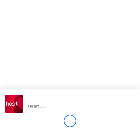
Store
Win
Settings
SIGN IN
SIGN UP
-
Heart UK