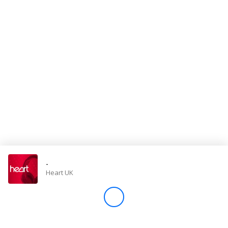
Store
Win
Settings
SIGN IN
SIGN UP
-
Heart UK