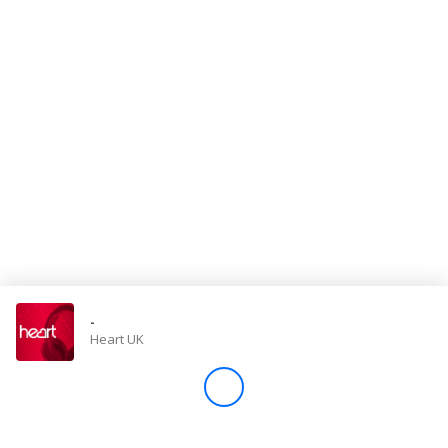
Store
Win
Settings
SIGN IN
SIGN UP
-
Heart UK