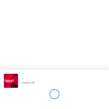
Store
Win
Settings
SIGN IN
SIGN UP
-
Heart UK