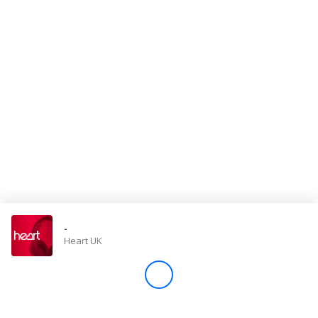
Store
Win
Settings
SIGN IN
SIGN UP
-
Heart UK