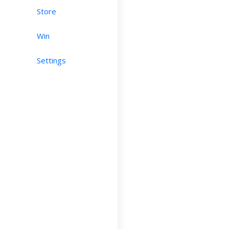
Store
Win
Settings