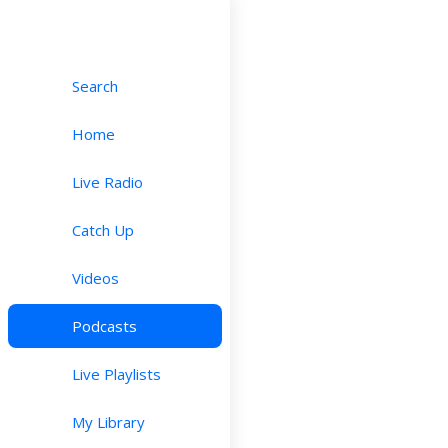
Search
Home
Live Radio
Catch Up
Videos
Podcasts
Live Playlists
My Library