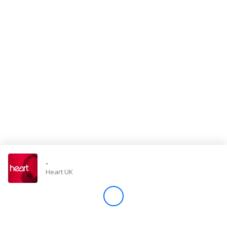
Store
Win
Settings
SIGN IN
SIGN UP
-
Heart UK