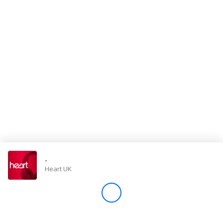
Store
Win
Settings
SIGN IN
SIGN UP
-
Heart UK