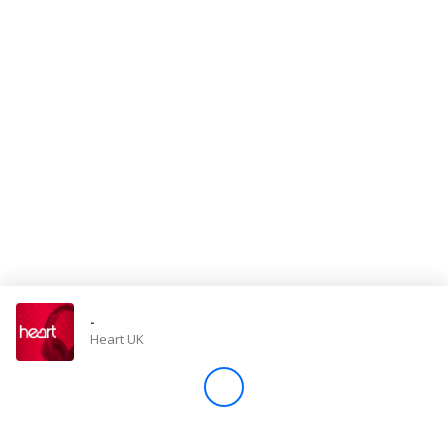
Store
Win
Settings
SIGN IN
SIGN UP
-
Heart UK