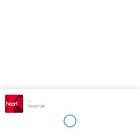
Store
Win
Settings
SIGN IN
SIGN UP
-
Heart UK