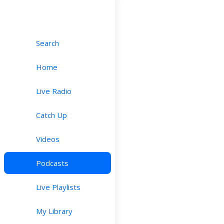
Search
Home
Live Radio
Catch Up
Videos
Podcasts
Live Playlists
My Library