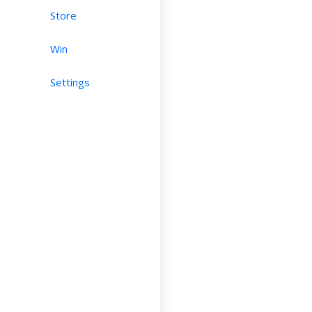
Store
Win
Settings