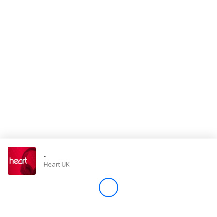
Store
Win
Settings
SIGN IN
SIGN UP
-
Heart UK