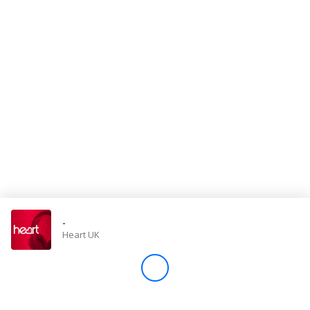
Store
Win
Settings
SIGN IN
SIGN UP
-
Heart UK