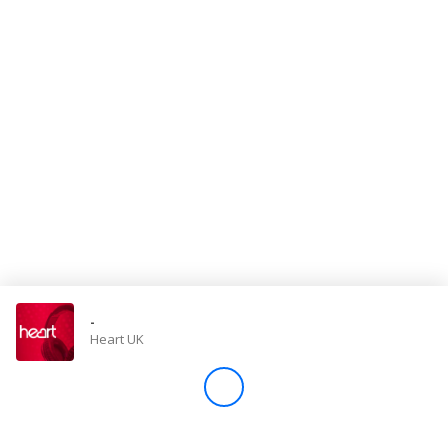
Store
Win
Settings
SIGN IN
SIGN UP
-
Heart UK