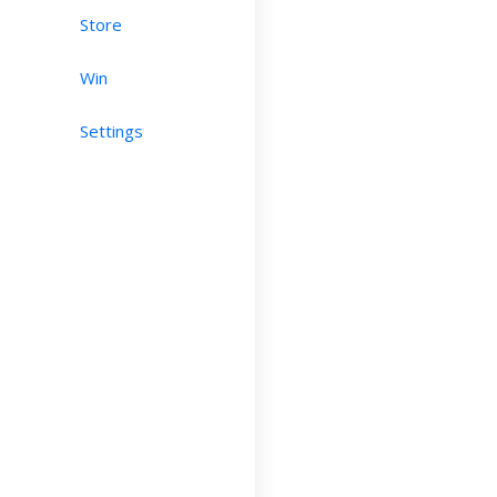
Store
Win
Settings