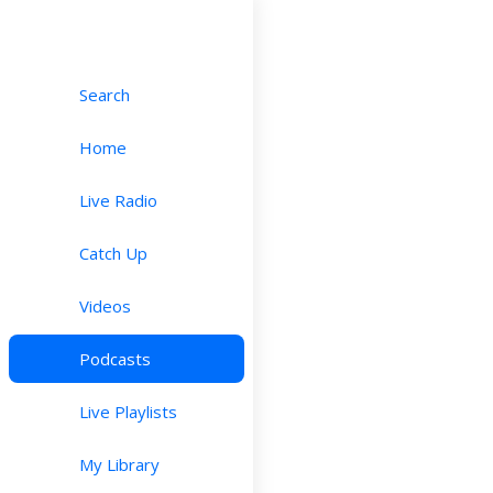
Search
Home
Live Radio
Catch Up
Videos
Podcasts
Live Playlists
My Library