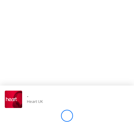
Store
Win
Settings
SIGN IN
SIGN UP
-
Heart UK