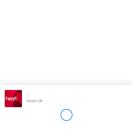
Store
Win
Settings
SIGN IN
SIGN UP
-
Heart UK