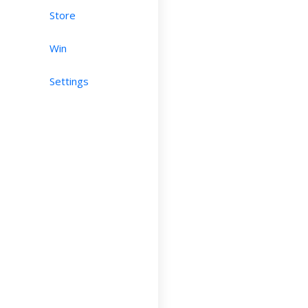
Store
Win
Settings