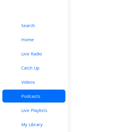
Search
Home
Live Radio
Catch Up
Videos
Podcasts
Live Playlists
My Library