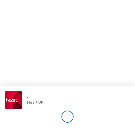
Store
Win
Settings
SIGN IN
SIGN UP
-
Heart UK