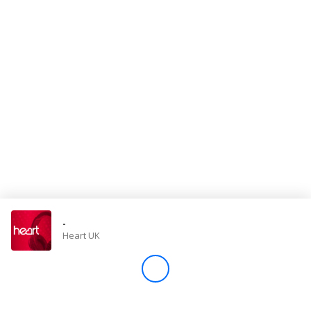
Store
Win
Settings
SIGN IN
SIGN UP
-
Heart UK