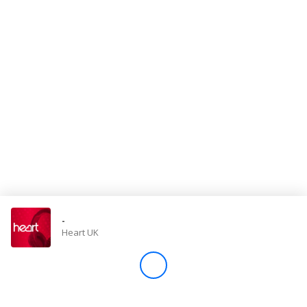
Store
Win
Settings
SIGN IN
SIGN UP
-
Heart UK