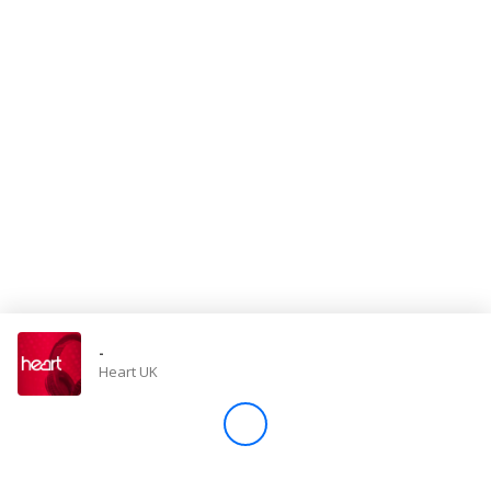
Store
Win
Settings
SIGN IN
SIGN UP
-
Heart UK