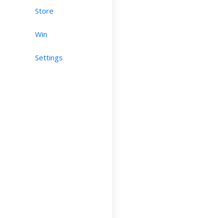
Store
Win
Settings