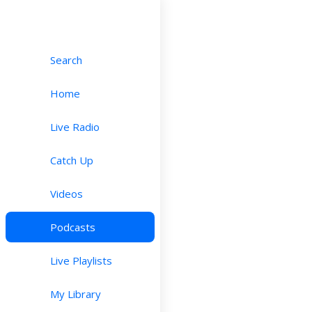
Search
Home
Live Radio
Catch Up
Videos
Podcasts
Live Playlists
My Library