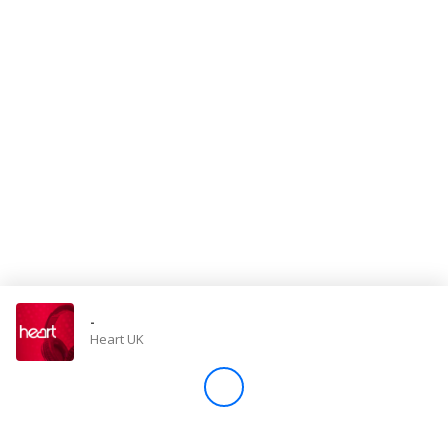
Store
Win
Settings
SIGN IN
SIGN UP
-
Heart UK