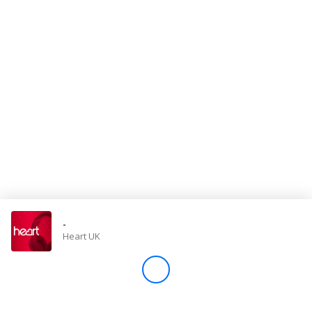
Store
Win
Settings
SIGN IN
SIGN UP
-
Heart UK