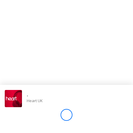
Store
Win
Settings
SIGN IN
SIGN UP
-
Heart UK