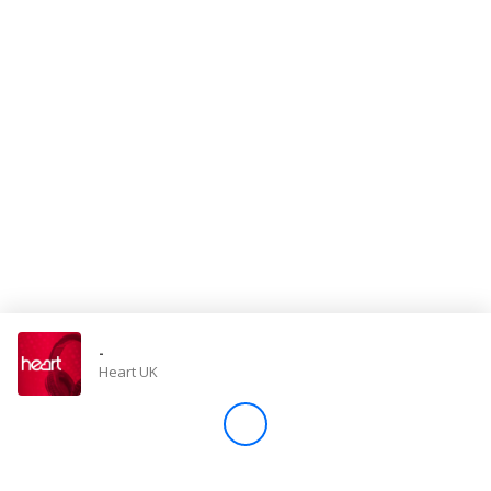
Store
Win
Settings
SIGN IN
SIGN UP
-
Heart UK