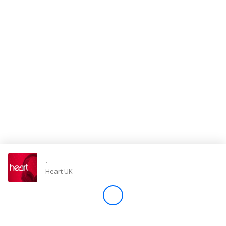
Store
Win
Settings
SIGN IN
SIGN UP
-
Heart UK