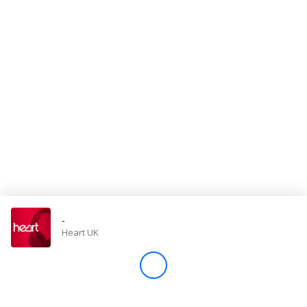
Store
Win
Settings
SIGN IN
SIGN UP
-
Heart UK