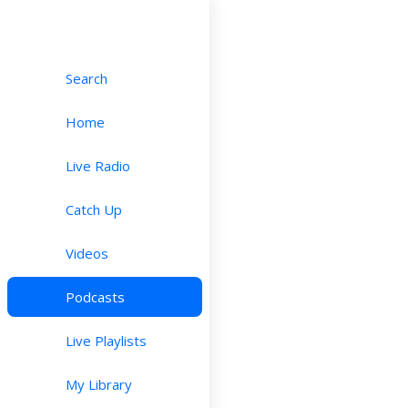
Search
Home
Live Radio
Catch Up
Videos
Podcasts
Live Playlists
My Library