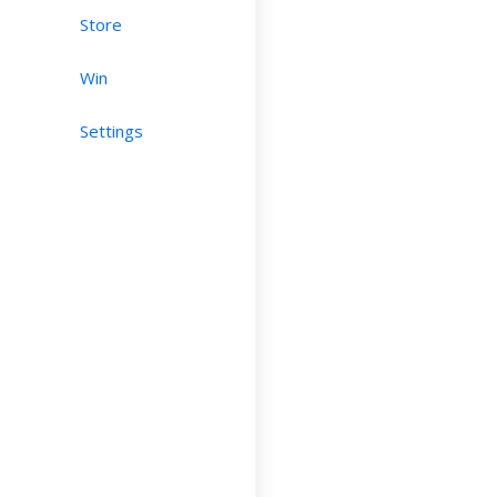
Store
Win
Settings