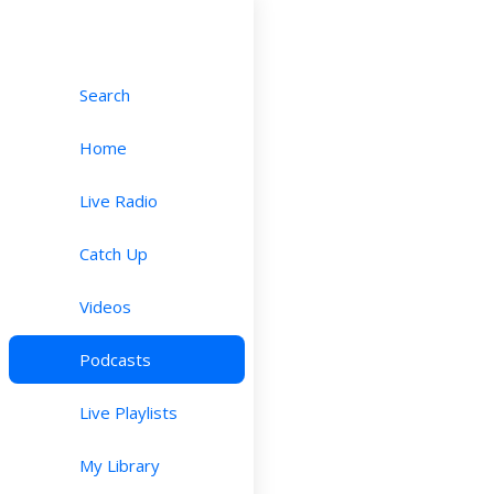
Search
Home
Live Radio
Catch Up
Videos
Podcasts
Live Playlists
My Library