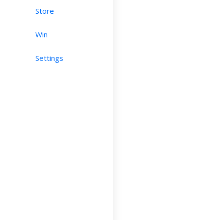
Store
Win
Settings