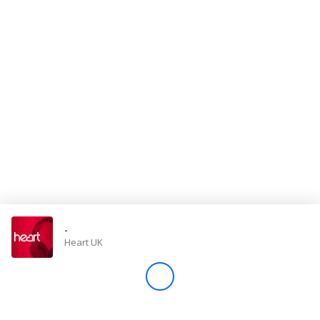
Store
Win
Settings
SIGN IN
SIGN UP
-
Heart UK