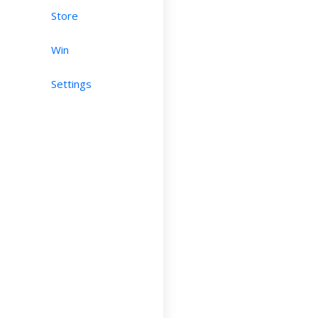
Store
Win
Settings