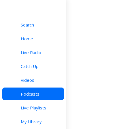
Search
Home
Live Radio
Catch Up
Videos
Podcasts
Live Playlists
My Library