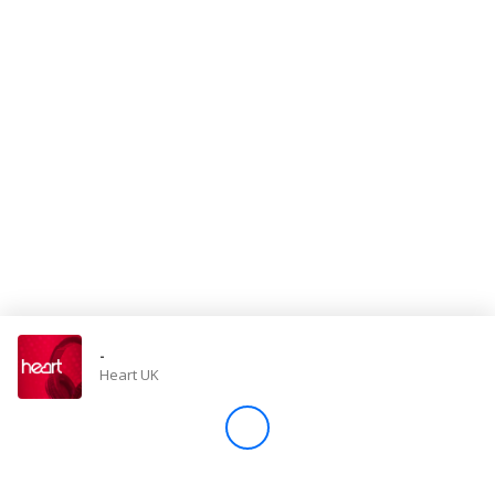
Store
Win
Settings
SIGN IN
SIGN UP
-
Heart UK