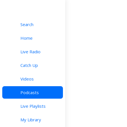
Search
Home
Live Radio
Catch Up
Videos
Podcasts
Live Playlists
My Library