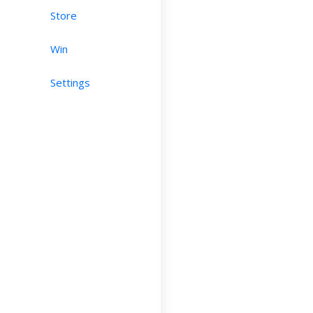
Store
Win
Settings