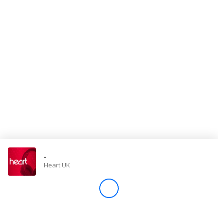
Store
Win
Settings
SIGN IN
SIGN UP
-
Heart UK