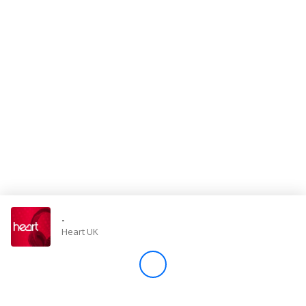
Store
Win
Settings
SIGN IN
SIGN UP
-
Heart UK