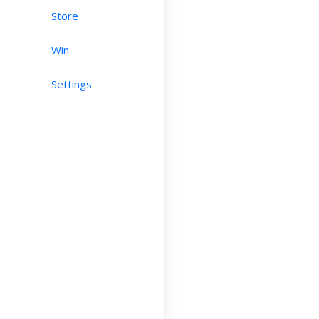
Store
Win
Settings