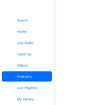
Search
Home
Live Radio
Catch Up
Videos
Podcasts
Live Playlists
My Library