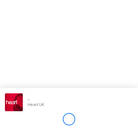
Store
Win
Settings
SIGN IN
SIGN UP
-
Heart UK